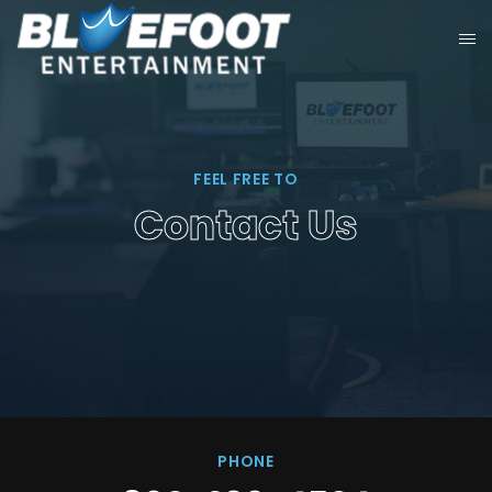
FEEL FREE TO
Contact Us
PHONE