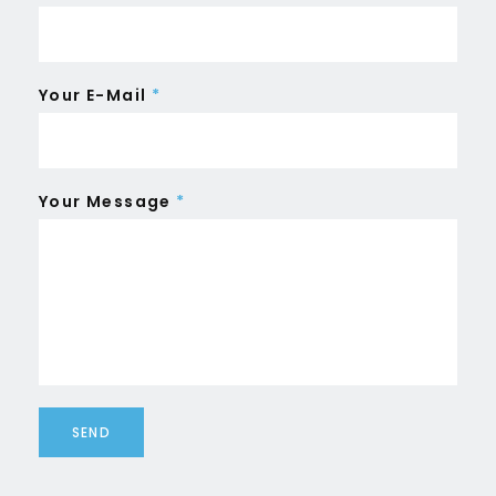
Your E-Mail
*
Your Message
*
SEND