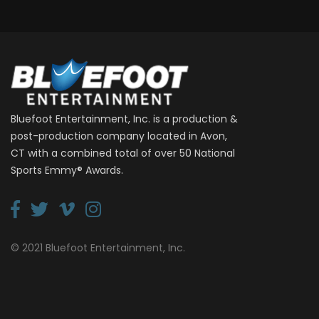
Bluefoot Entertainment, Inc. is a production &
post-production company located in Avon,
CT with a combined total of over 50 National
Sports Emmy® Awards.
© 2021 Bluefoot Entertainment, Inc.