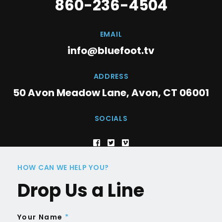
860-236-4504
EMAIL
info@bluefoot.tv
ADDRESS
50 Avon Meadow Lane, Avon, CT 06001
SOCIALS
HOW CAN WE HELP YOU?
Drop Us a Line
Your Name
*