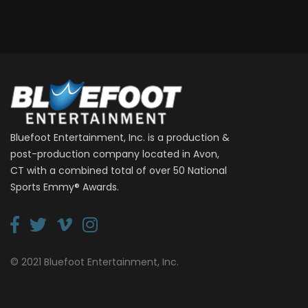
Bluefoot Entertainment, Inc. is a production &
post-production company located in Avon,
CT with a combined total of over 50 National
Sports Emmy® Awards.
© 2021 Bluefoot Entertainment, Inc.