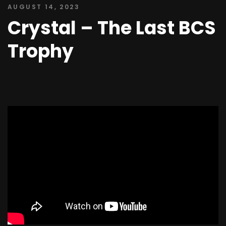
AUGUST 14, 2023
Crystal – The Last BCS
Trophy