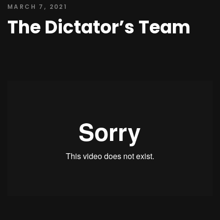
MARCH 7, 2021
The Dictator’s Team