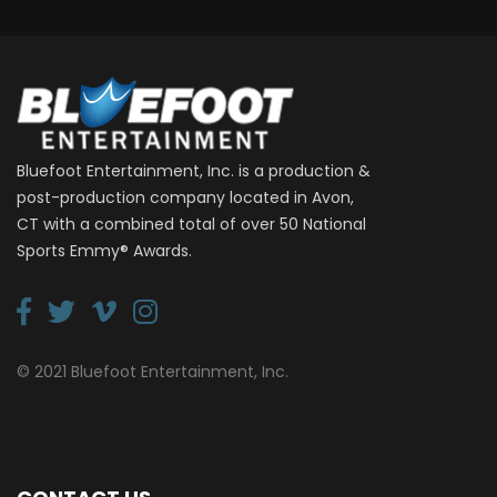
Bluefoot Entertainment, Inc. is a production &
post-production company located in Avon,
CT with a combined total of over 50 National
Sports Emmy® Awards.
© 2021 Bluefoot Entertainment, Inc.